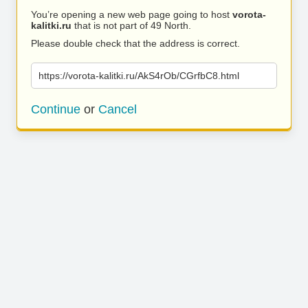
You’re opening a new web page going to host
vorota-
kalitki.ru
that is not part of 49 North.
Please double check that the address is correct.
https://vorota-kalitki.ru/AkS4rOb/CGrfbC8.html
Continue
or
Cancel