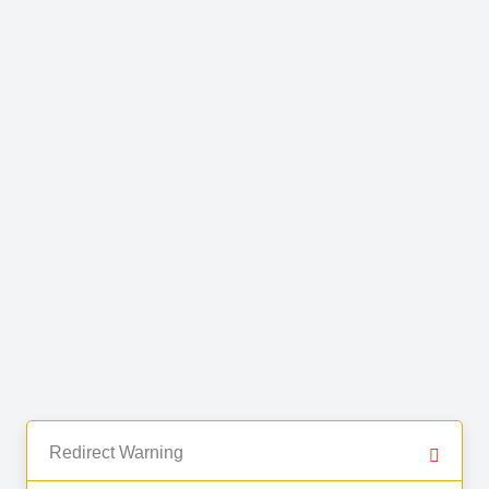
Redirect Warning