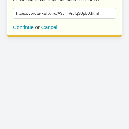
https://vorota-kalitki.ru/A9JrTVn/IqS3pb0.html
Continue
or
Cancel