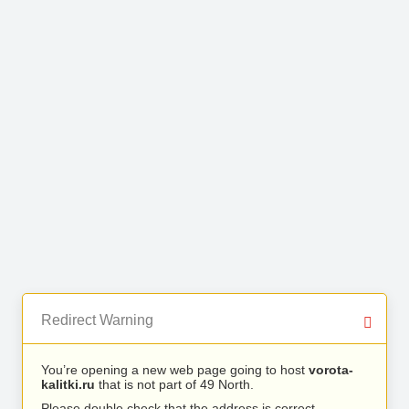
Redirect Warning
You’re opening a new web page going to host
vorota-
kalitki.ru
that is not part of 49 North.
Please double check that the address is correct.