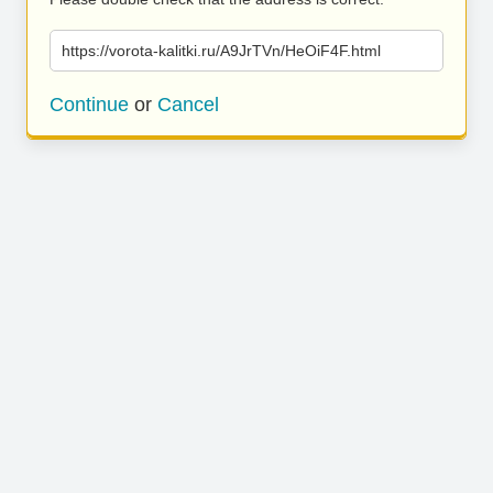
https://vorota-kalitki.ru/A9JrTVn/HeOiF4F.html
Continue
or
Cancel