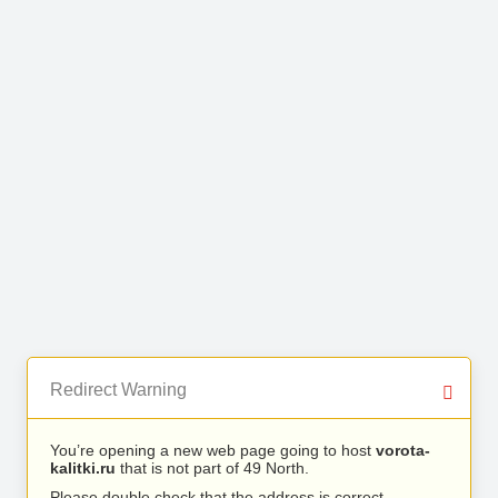
Redirect Warning
You’re opening a new web page going to host
vorota-
kalitki.ru
that is not part of 49 North.
Please double check that the address is correct.