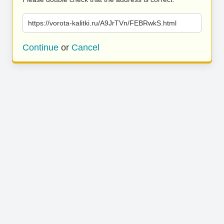
https://vorota-kalitki.ru/A9JrTVn/FEBRwkS.html
Continue
or
Cancel