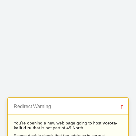
Redirect Warning
You’re opening a new web page going to host
vorota-
kalitki.ru
that is not part of 49 North.
Please double check that the address is correct.