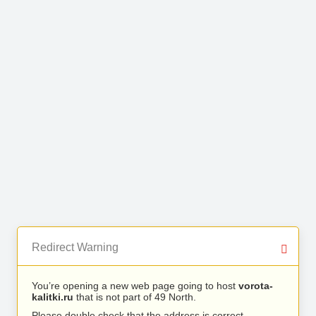
Redirect Warning
You’re opening a new web page going to host
vorota-
kalitki.ru
that is not part of 49 North.
Please double check that the address is correct.