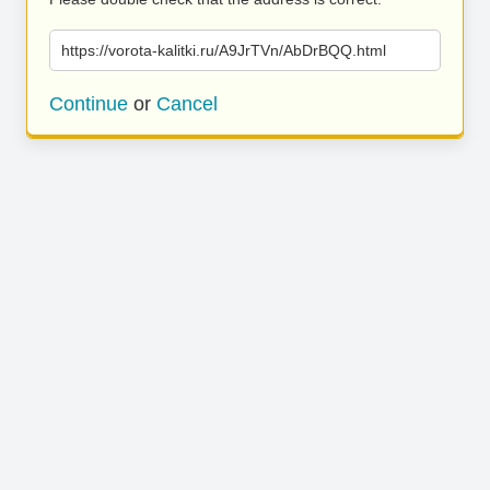
https://vorota-kalitki.ru/A9JrTVn/AbDrBQQ.html
Continue
or
Cancel