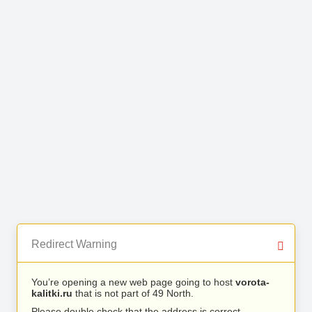
Redirect Warning
You’re opening a new web page going to host
vorota-
kalitki.ru
that is not part of 49 North.
Please double check that the address is correct.