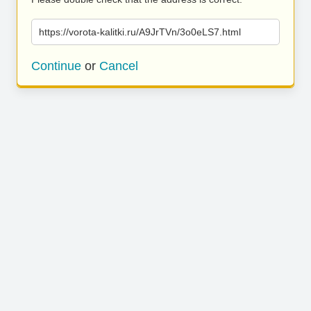
https://vorota-kalitki.ru/A9JrTVn/3o0eLS7.html
Continue
or
Cancel