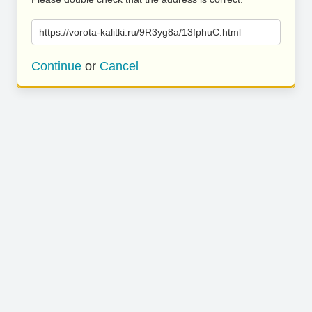
https://vorota-kalitki.ru/9R3yg8a/13fphuC.html
Continue
or
Cancel