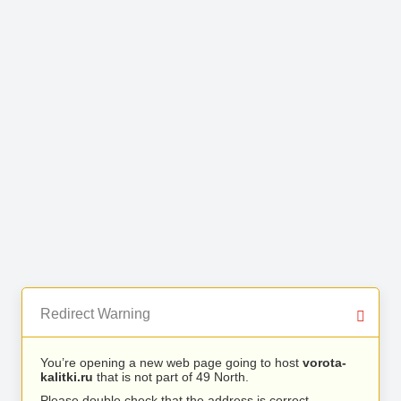
Redirect Warning
You’re opening a new web page going to host
vorota-
kalitki.ru
that is not part of 49 North.
Please double check that the address is correct.