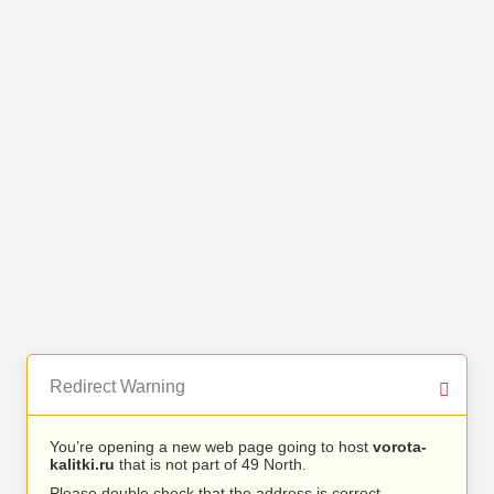
Redirect Warning
You’re opening a new web page going to host
vorota-
kalitki.ru
that is not part of 49 North.
Please double check that the address is correct.