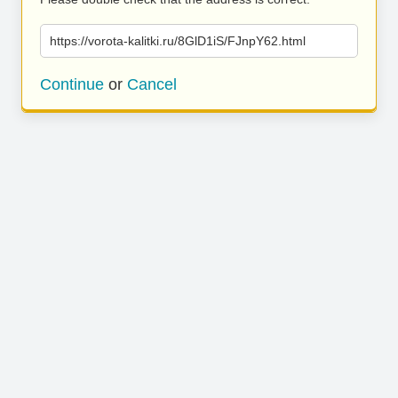
https://vorota-kalitki.ru/8GlD1iS/FJnpY62.html
Continue
or
Cancel