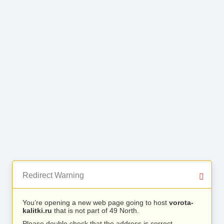
Redirect Warning
You’re opening a new web page going to host
vorota-
kalitki.ru
that is not part of 49 North.
Please double check that the address is correct.