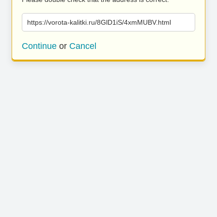
https://vorota-kalitki.ru/8GlD1iS/4xmMUBV.html
Continue
or
Cancel