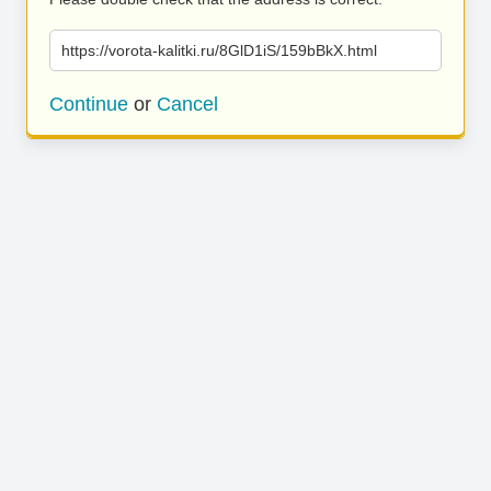
https://vorota-kalitki.ru/8GlD1iS/159bBkX.html
Continue
or
Cancel