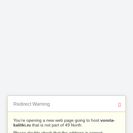
Redirect Warning
You’re opening a new web page going to host
vorota-
kalitki.ru
that is not part of 49 North.
Please double check that the address is correct.