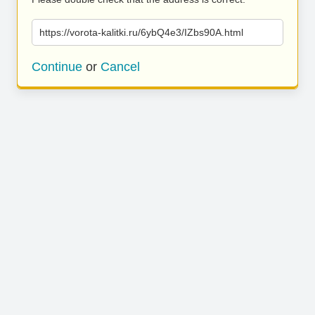
https://vorota-kalitki.ru/6ybQ4e3/IZbs90A.html
Continue
or
Cancel