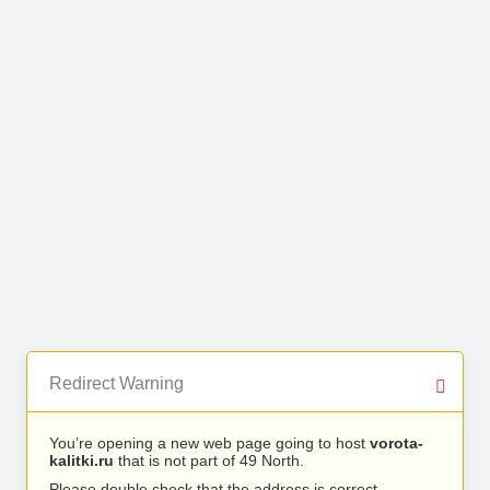
Redirect Warning
You’re opening a new web page going to host
vorota-
kalitki.ru
that is not part of 49 North.
Please double check that the address is correct.