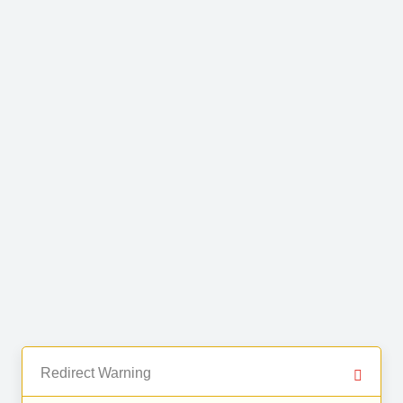
Redirect Warning