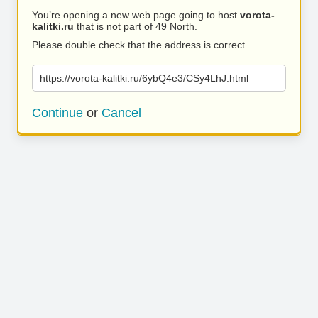
You’re opening a new web page going to host
vorota-
kalitki.ru
that is not part of 49 North.
Please double check that the address is correct.
https://vorota-kalitki.ru/6ybQ4e3/CSy4LhJ.html
Continue
or
Cancel