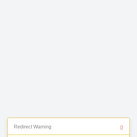
Redirect Warning