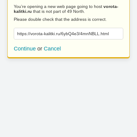
You’re opening a new web page going to host
vorota-
kalitki.ru
that is not part of 49 North.
Please double check that the address is correct.
https://vorota-kalitki.ru/6ybQ4e3/4mnNBLL.html
Continue
or
Cancel