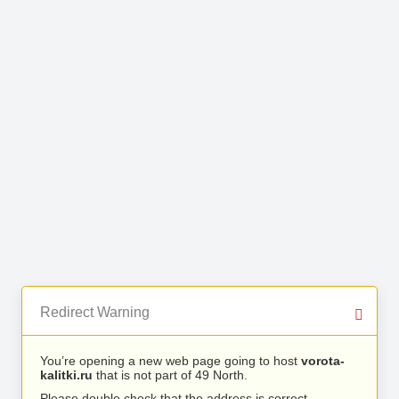
Redirect Warning
You’re opening a new web page going to host
vorota-
kalitki.ru
that is not part of 49 North.
Please double check that the address is correct.