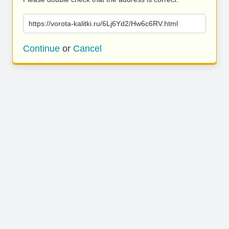
https://vorota-kalitki.ru/6Lj6Yd2/Hw6c6RV.html
Continue
or
Cancel