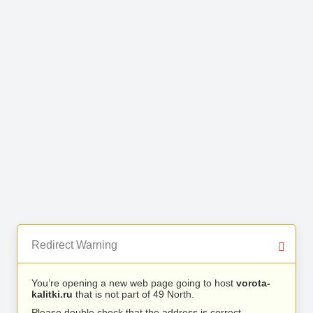
Redirect Warning
You’re opening a new web page going to host
vorota-
kalitki.ru
that is not part of 49 North.
Please double check that the address is correct.