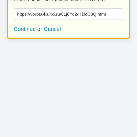
https://vorota-kalitki.ru/6Lj6Yd2/H1IoC3Q.html
Continue
or
Cancel