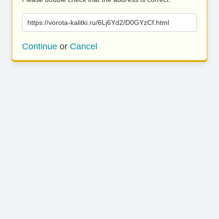
https://vorota-kalitki.ru/6Lj6Yd2/D0GYzCf.html
Continue
or
Cancel