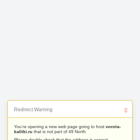
Redirect Warning
You’re opening a new web page going to host
vorota-
kalitki.ru
that is not part of 49 North.
Please double check that the address is correct.