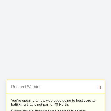
Redirect Warning
You’re opening a new web page going to host
vorota-
kalitki.ru
that is not part of 49 North.
Please double check that the address is correct.