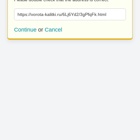
https://vorota-kalitki.ru/6Lj6Yd2/3gPfqFk.html
Continue
or
Cancel