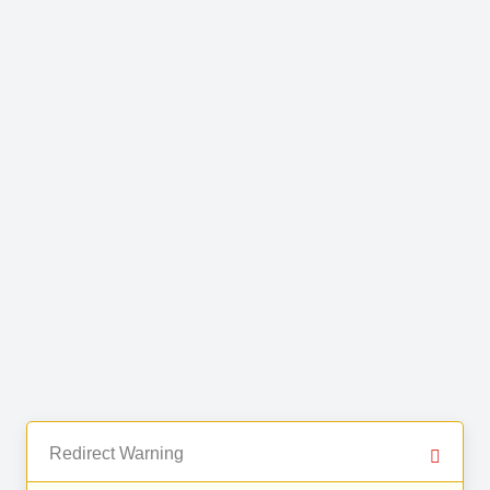
Redirect Warning