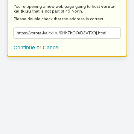
You’re opening a new web page going to host
vorota-
kalitki.ru
that is not part of 49 North.
Please double check that the address is correct.
https://vorota-kalitki.ru/6Hh7hOO/D3VTX9j.html
Continue
or
Cancel