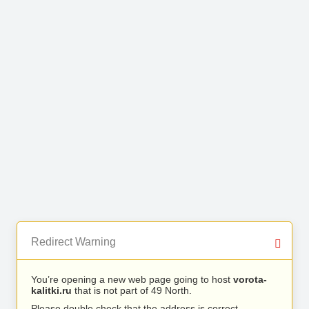
Redirect Warning
You’re opening a new web page going to host
vorota-
kalitki.ru
that is not part of 49 North.
Please double check that the address is correct.