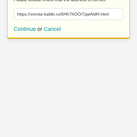
https://vorota-kalitki.ru/6Hh7hOO/7qwAIdH.html
Continue
or
Cancel