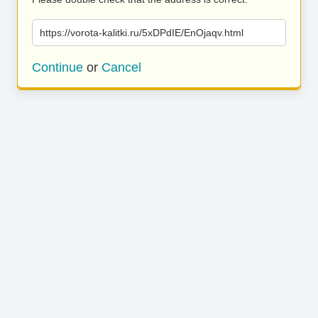
https://vorota-kalitki.ru/5xDPdIE/EnOjaqv.html
Continue
or
Cancel