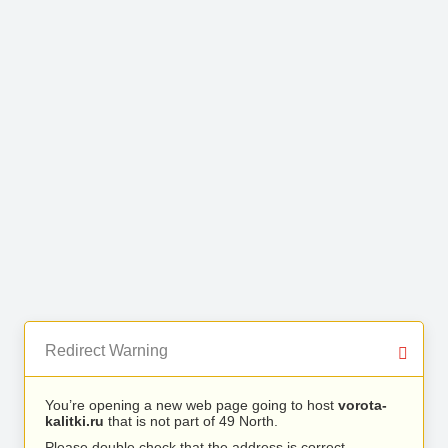
Redirect Warning
You’re opening a new web page going to host
vorota-
kalitki.ru
that is not part of 49 North.
Please double check that the address is correct.