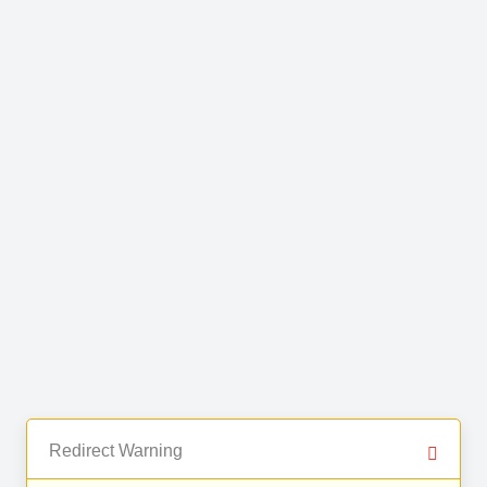
Redirect Warning