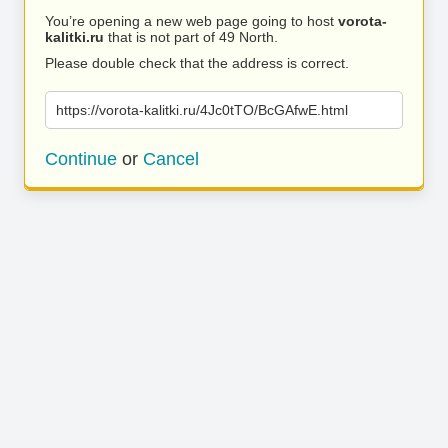
You’re opening a new web page going to host
vorota-
kalitki.ru
that is not part of 49 North.
Please double check that the address is correct.
https://vorota-kalitki.ru/4Jc0tTO/BcGAfwE.html
Continue
or
Cancel