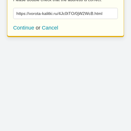
https://vorota-kalitki.ru/4Jc0tTO/0jW2WcB.html
Continue
or
Cancel