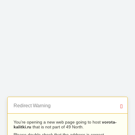
Redirect Warning
You’re opening a new web page going to host
vorota-
kalitki.ru
that is not part of 49 North.
Please double check that the address is correct.