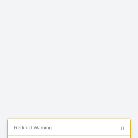
Redirect Warning