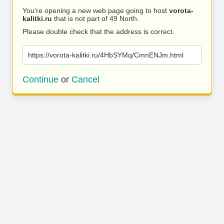
You’re opening a new web page going to host
vorota-
kalitki.ru
that is not part of 49 North.
Please double check that the address is correct.
https://vorota-kalitki.ru/4HbSYMq/CmnENJm.html
Continue
or
Cancel