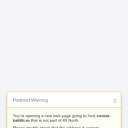
Redirect Warning
You’re opening a new web page going to host
vorota-
kalitki.ru
that is not part of 49 North.
Please double check that the address is correct.