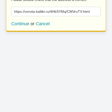
https://vorota-kalitki.ru/4HbSYMq/CMVruTV.html
Continue
or
Cancel