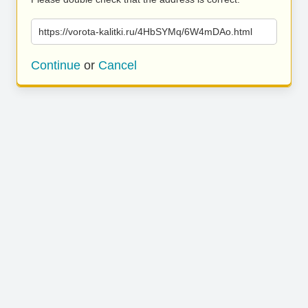
https://vorota-kalitki.ru/4HbSYMq/6W4mDAo.html
Continue
or
Cancel