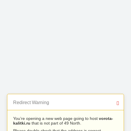
Redirect Warning
You’re opening a new web page going to host
vorota-
kalitki.ru
that is not part of 49 North.
Please double check that the address is correct.