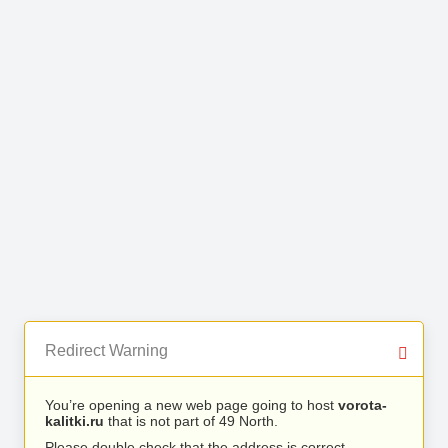
Redirect Warning
You’re opening a new web page going to host
vorota-
kalitki.ru
that is not part of 49 North.
Please double check that the address is correct.