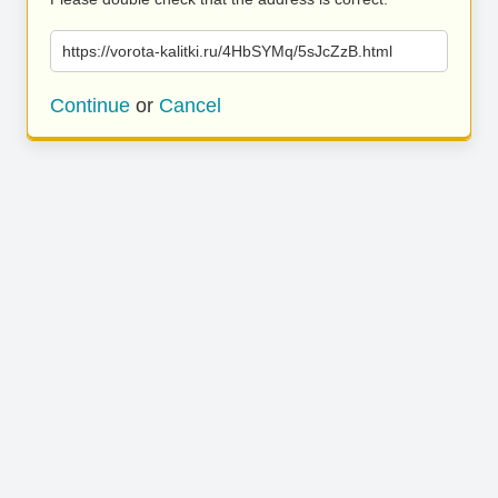
https://vorota-kalitki.ru/4HbSYMq/5sJcZzB.html
Continue
or
Cancel