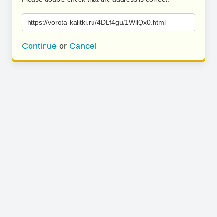
https://vorota-kalitki.ru/4DLf4gu/1WllQx0.html
Continue
or
Cancel