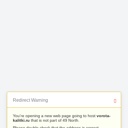
Redirect Warning
You’re opening a new web page going to host
vorota-
kalitki.ru
that is not part of 49 North.
Please double check that the address is correct.