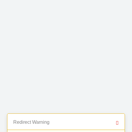
Redirect Warning