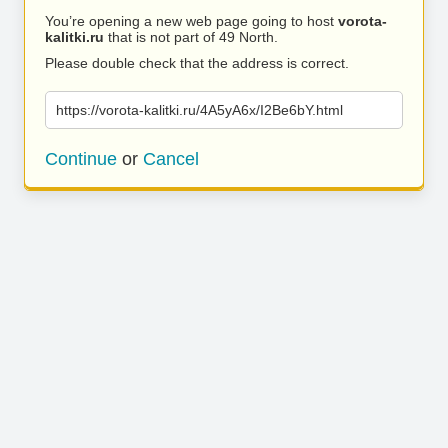
You’re opening a new web page going to host
vorota-
kalitki.ru
that is not part of 49 North.
Please double check that the address is correct.
https://vorota-kalitki.ru/4A5yA6x/I2Be6bY.html
Continue
or
Cancel