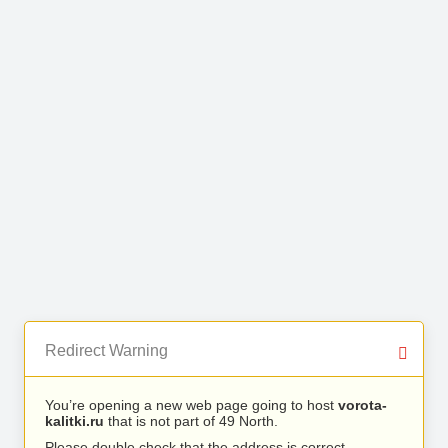
Redirect Warning
You’re opening a new web page going to host
vorota-
kalitki.ru
that is not part of 49 North.
Please double check that the address is correct.