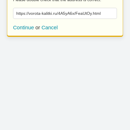
https://vorota-kalitki.ru/4A5yA6x/FeaUtOy.html
Continue
or
Cancel