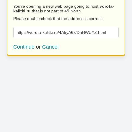
You’re opening a new web page going to host
vorota-
kalitki.ru
that is not part of 49 North.
Please double check that the address is correct.
https://vorota-kalitki.ru/4A5yA6x/DhHWUYZ.html
Continue
or
Cancel