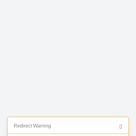
Redirect Warning