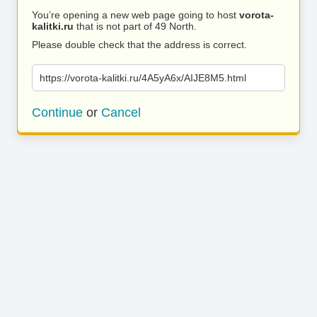
You’re opening a new web page going to host
vorota-
kalitki.ru
that is not part of 49 North.
Please double check that the address is correct.
https://vorota-kalitki.ru/4A5yA6x/AIJE8M5.html
Continue
or
Cancel