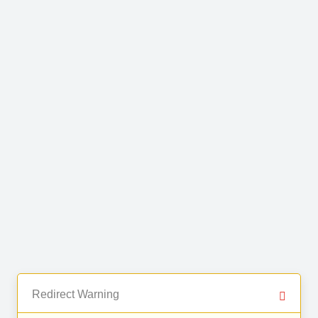
Redirect Warning