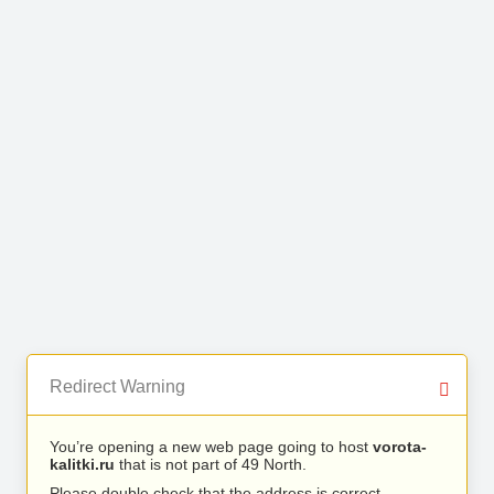
Redirect Warning
You’re opening a new web page going to host
vorota-
kalitki.ru
that is not part of 49 North.
Please double check that the address is correct.