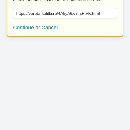
https://vorota-kalitki.ru/4A5yA6x/7TsPtVK.html
Continue
or
Cancel