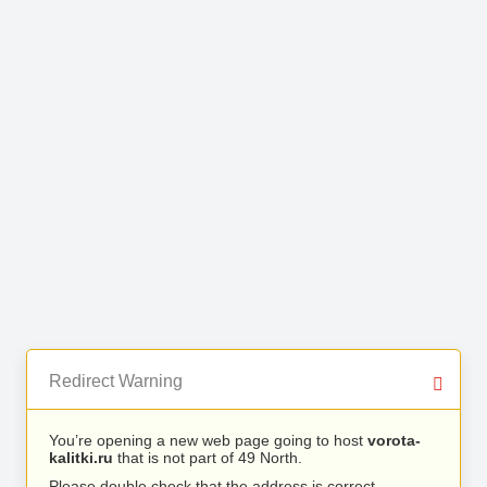
Redirect Warning
You’re opening a new web page going to host
vorota-
kalitki.ru
that is not part of 49 North.
Please double check that the address is correct.