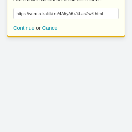
https://vorota-kalitki.ru/4A5yA6x/4LasZw6.html
Continue
or
Cancel