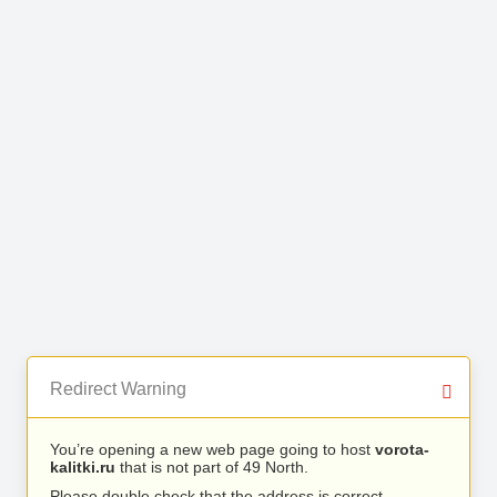
Redirect Warning
You’re opening a new web page going to host
vorota-
kalitki.ru
that is not part of 49 North.
Please double check that the address is correct.