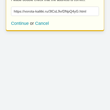
https://vorota-kalitki.ru/3lCsL9v/DNpQ4yG.html
Continue
or
Cancel