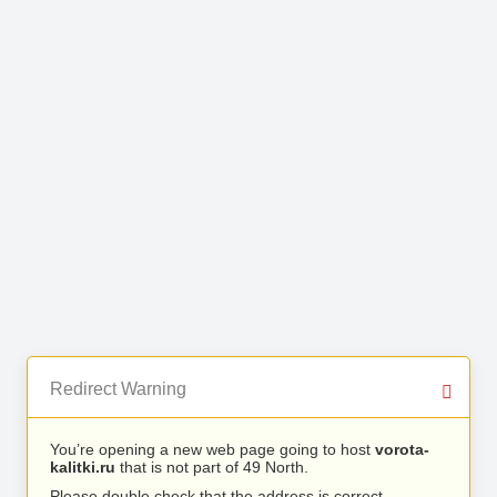
Redirect Warning
You’re opening a new web page going to host
vorota-
kalitki.ru
that is not part of 49 North.
Please double check that the address is correct.