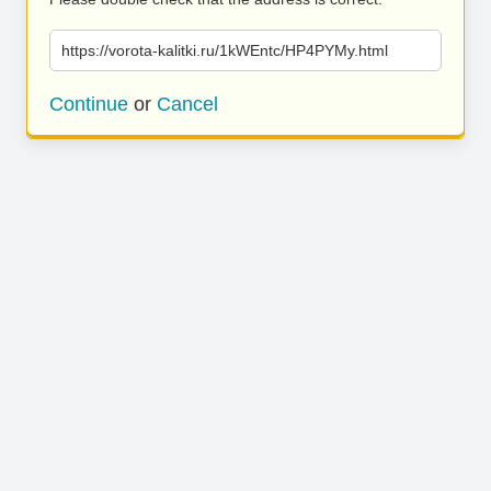
https://vorota-kalitki.ru/1kWEntc/HP4PYMy.html
Continue
or
Cancel