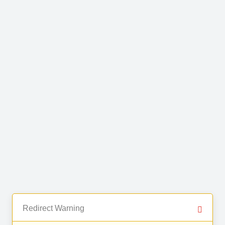
Redirect Warning