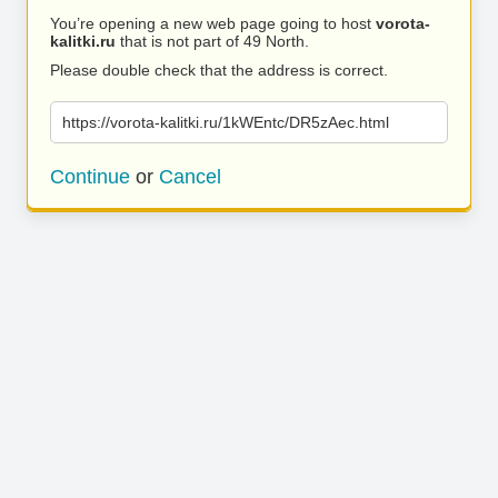
You’re opening a new web page going to host
vorota-
kalitki.ru
that is not part of 49 North.
Please double check that the address is correct.
https://vorota-kalitki.ru/1kWEntc/DR5zAec.html
Continue
or
Cancel