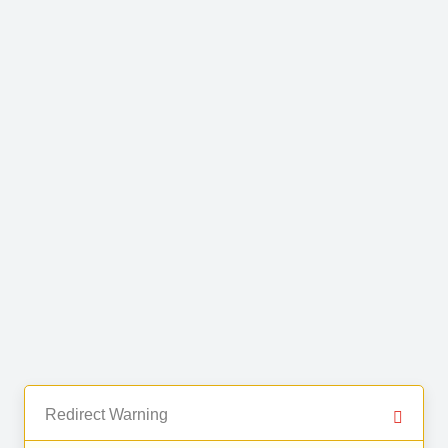
Redirect Warning