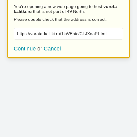
You’re opening a new web page going to host
vorota-
kalitki.ru
that is not part of 49 North.
Please double check that the address is correct.
https://vorota-kalitki.ru/1kWEntc/CLJXoaP.html
Continue
or
Cancel