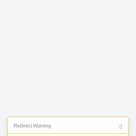
Redirect Warning