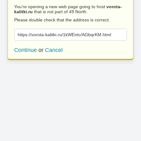
You’re opening a new web page going to host
vorota-
kalitki.ru
that is not part of 49 North.
Please double check that the address is correct.
https://vorota-kalitki.ru/1kWEntc/AGbqrKM.html
Continue
or
Cancel