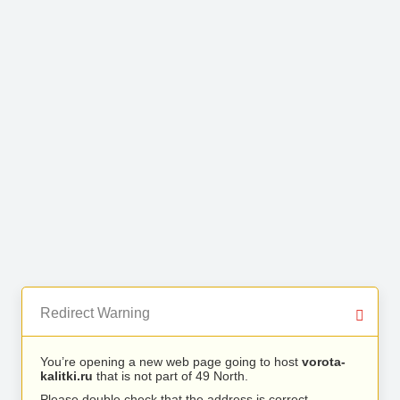
Redirect Warning
You’re opening a new web page going to host
vorota-
kalitki.ru
that is not part of 49 North.
Please double check that the address is correct.