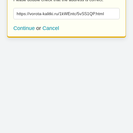
https://vorota-kalitki.ru/1kWEntc/5vSS1QP.html
Continue
or
Cancel