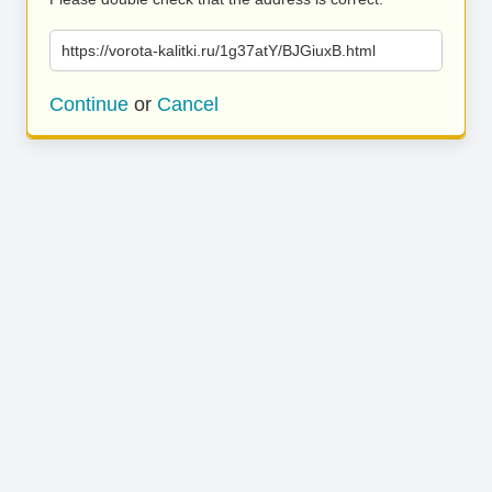
https://vorota-kalitki.ru/1g37atY/BJGiuxB.html
Continue
or
Cancel