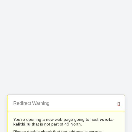
Redirect Warning
You’re opening a new web page going to host
vorota-
kalitki.ru
that is not part of 49 North.
Please double check that the address is correct.