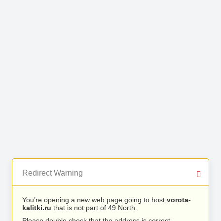
Redirect Warning
You’re opening a new web page going to host
vorota-
kalitki.ru
that is not part of 49 North.
Please double check that the address is correct.