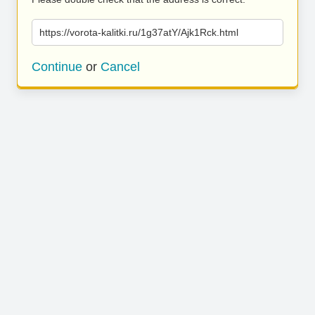
https://vorota-kalitki.ru/1g37atY/Ajk1Rck.html
Continue
or
Cancel