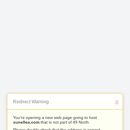
Redirect Warning
You’re opening a new web page going to host
sunellea.com
that is not part of 49 North.
Please double check that the address is correct.