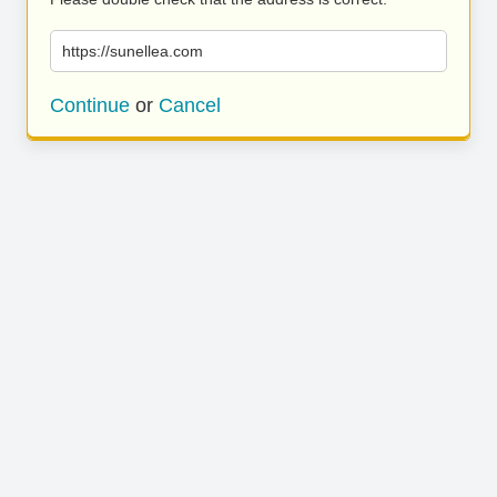
https://sunellea.com
Continue
or
Cancel