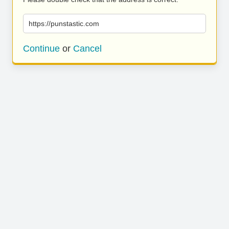
https://punstastic.com
Continue
or
Cancel