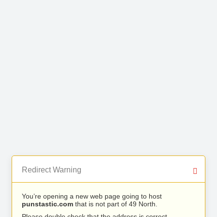
Redirect Warning
You’re opening a new web page going to host
punstastic.com
that is not part of 49 North.
Please double check that the address is correct.