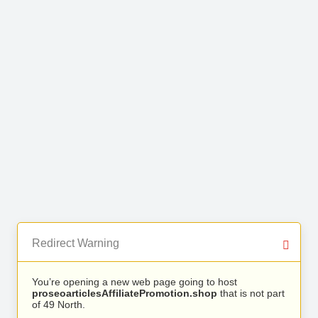
Redirect Warning
You’re opening a new web page going to host
proseoarticlesAffiliatePromotion.shop
that is not part
of 49 North.