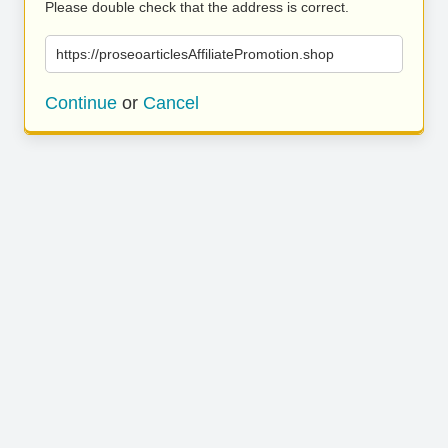
Please double check that the address is correct.
https://proseoarticlesAffiliatePromotion.shop
Continue
or
Cancel