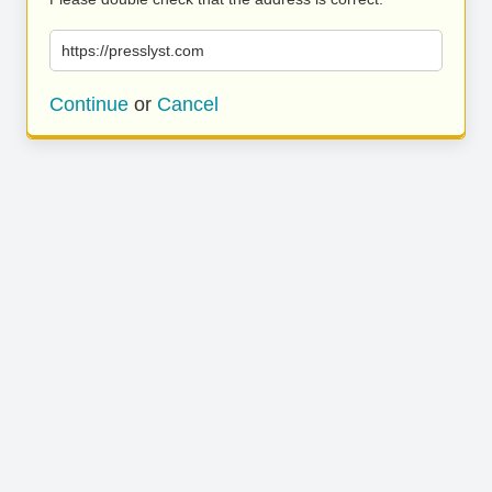
https://presslyst.com
Continue
or
Cancel