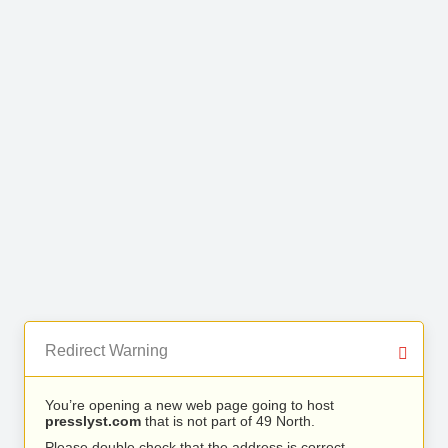
Redirect Warning
You’re opening a new web page going to host
presslyst.com
that is not part of 49 North.
Please double check that the address is correct.