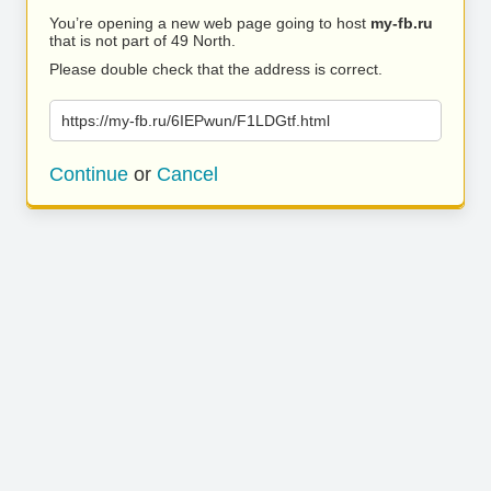
You’re opening a new web page going to host
my-fb.ru
that is not part of 49 North.
Please double check that the address is correct.
https://my-fb.ru/6IEPwun/F1LDGtf.html
Continue
or
Cancel