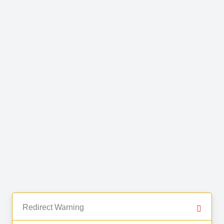
Redirect Warning