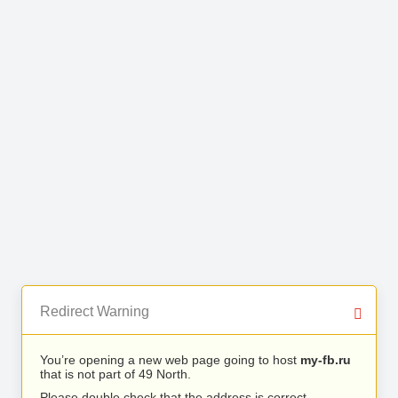
Redirect Warning
You’re opening a new web page going to host
my-fb.ru
that is not part of 49 North.
Please double check that the address is correct.