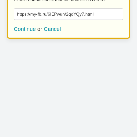
https://my-fb.ru/6IEPwun/2qoYQy7.html
Continue
or
Cancel