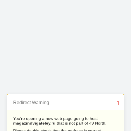
Redirect Warning
You’re opening a new web page going to host
magazindvigateley.ru
that is not part of 49 North.
Please double check that the address is correct.