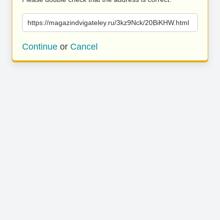
https://magazindvigateley.ru/3kz9Nck/20BiKHW.html
Continue
or
Cancel