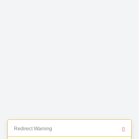
Redirect Warning