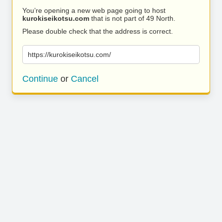
You’re opening a new web page going to host
kurokiseikotsu.com
that is not part of 49 North.
Please double check that the address is correct.
https://kurokiseikotsu.com/
Continue
or
Cancel