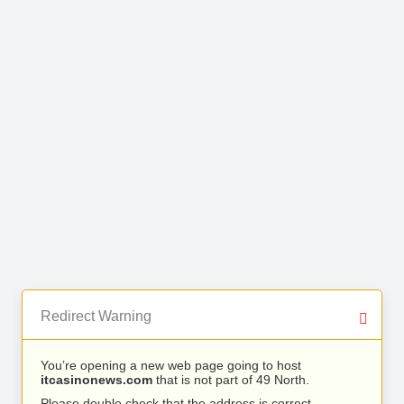
Redirect Warning
You’re opening a new web page going to host
itcasinonews.com
that is not part of 49 North.
Please double check that the address is correct.