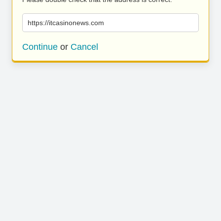
https://itcasinonews.com
Continue
or
Cancel